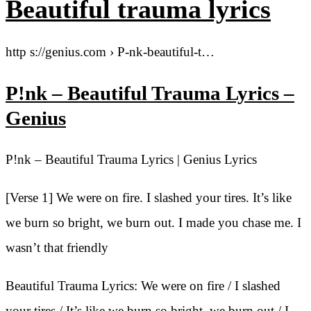
Beautiful trauma lyrics
http s://genius.com › P-nk-beautiful-t…
P!nk – Beautiful Trauma Lyrics –
Genius
P!nk – Beautiful Trauma Lyrics | Genius Lyrics
[Verse 1] We were on fire. I slashed your tires. It’s like
we burn so bright, we burn out. I made you chase me. I
wasn’t that friendly
Beautiful Trauma Lyrics: We were on fire / I slashed
your tires / It’s like we burn so bright, we burn out / I