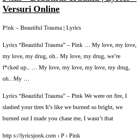
Versuri Online
P!nk – Beautiful Trauma | Lyrics
Lyrics “Beautiful Trauma” – Pink … My love, my love,
my love, my drug, oh.. My love, my drug, we’re
f*cked up.. … My love, my love, my love, my drug,
oh.. My …
Lyrics “Beautiful Trauma” – Pink We were on fire, I
slashed your tires It’s like we burned so bright, we
burned out I made you chase me, I wasn’t that
http s://lyricsjonk.com › P › Pink