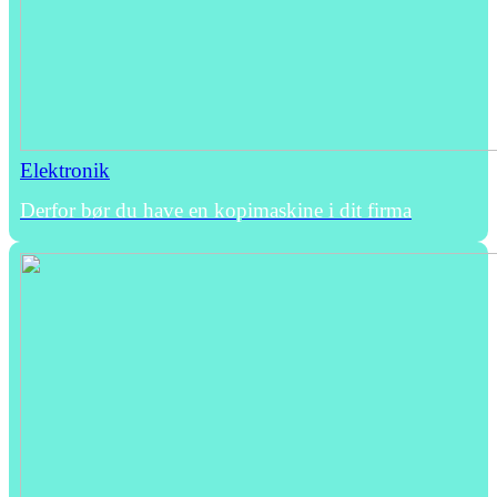
Elektronik
Derfor bør du have en kopimaskine i dit firma