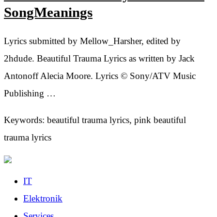
SongMeanings
Lyrics submitted by Mellow_Harsher, edited by
2hdude. Beautiful Trauma Lyrics as written by Jack
Antonoff Alecia Moore. Lyrics © Sony/ATV Music
Publishing …
Keywords: beautiful trauma lyrics, pink beautiful
trauma lyrics
IT
Elektronik
Services