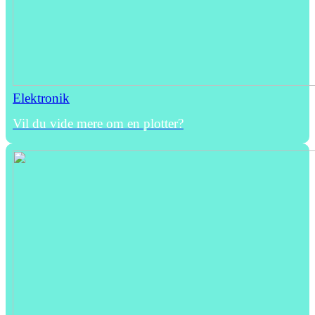
Elektronik
Vil du vide mere om en plotter?