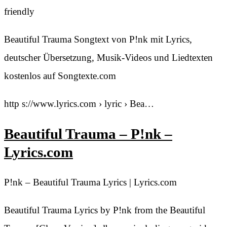
friendly
Beautiful Trauma Songtext von P!nk mit Lyrics,
deutscher Übersetzung, Musik-Videos und Liedtexten
kostenlos auf Songtexte.com
http s://www.lyrics.com › lyric › Bea…
Beautiful Trauma – P!nk –
Lyrics.com
P!nk – Beautiful Trauma Lyrics | Lyrics.com
Beautiful Trauma Lyrics by P!nk from the Beautiful