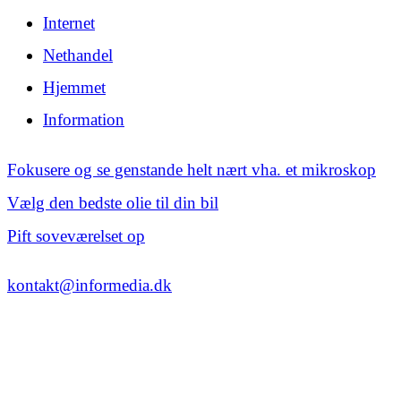
Internet
Nethandel
Hjemmet
Information
Fokusere og se genstande helt nært vha. et mikroskop
Vælg den bedste olie til din bil
Pift soveværelset op
kontakt@informedia.dk