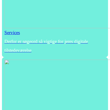
Services
Derfor er søgeord så vigtige for jeres digitale
tilstedeværelse