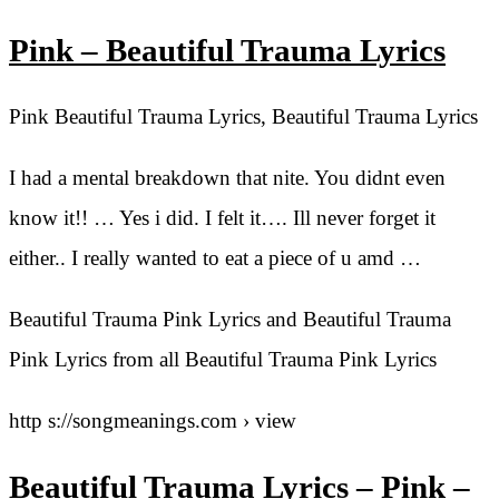
Pink – Beautiful Trauma Lyrics
Pink Beautiful Trauma Lyrics, Beautiful Trauma Lyrics
I had a mental breakdown that nite. You didnt even
know it!! … Yes i did. I felt it…. Ill never forget it
either.. I really wanted to eat a piece of u amd …
Beautiful Trauma Pink Lyrics and Beautiful Trauma
Pink Lyrics from all Beautiful Trauma Pink Lyrics
http s://songmeanings.com › view
Beautiful Trauma Lyrics – Pink –