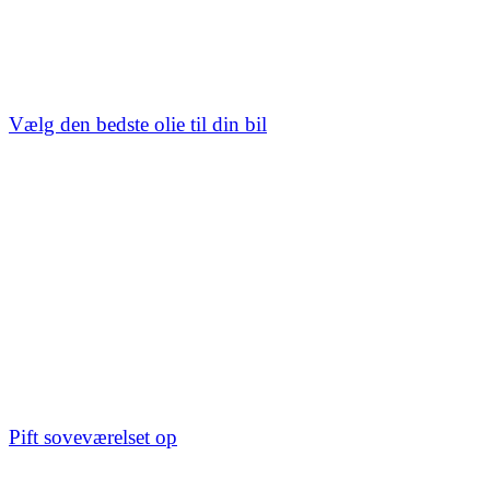
Vælg den bedste olie til din bil
Pift soveværelset op