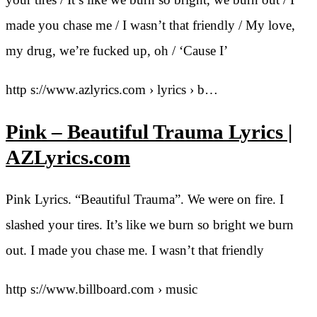
made you chase me / I wasn’t that friendly / My love,
my drug, we’re fucked up, oh / ‘Cause I’
http s://www.azlyrics.com › lyrics › b…
Pink – Beautiful Trauma Lyrics |
AZLyrics.com
Pink Lyrics. “Beautiful Trauma”. We were on fire. I
slashed your tires. It’s like we burn so bright we burn
out. I made you chase me. I wasn’t that friendly
http s://www.billboard.com › music