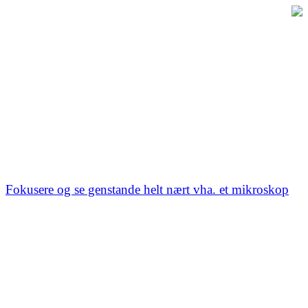
Fokusere og se genstande helt nært vha. et mikroskop