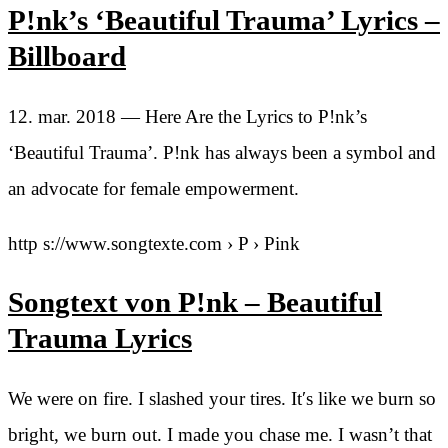
P!nk’s ‘Beautiful Trauma’ Lyrics –
Billboard
12. mar. 2018 — Here Are the Lyrics to P!nk’s
‘Beautiful Trauma’. P!nk has always been a symbol and
an advocate for female empowerment.
http s://www.songtexte.com › P › Pink
Songtext von P!nk – Beautiful
Trauma Lyrics
We were on fire. I slashed your tires. It′s like we burn so
bright, we burn out. I made you chase me. I wasn’t that