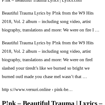
P!nk – Beautiful Trauma Lyrics | Lyrics.com
Beautiful Trauma Lyrics by P!nk from the W9 Hits
2018, Vol. 2 album – including song video, artist
biography, translations and more: We were on fire I …
Beautiful Trauma Lyrics by P!nk from the W9 Hits
2018, Vol. 2 album – including song video, artist
biography, translations and more: We were on fireI
slashed your tiresIt’s like we burned so bright we
burned outI made you chase meI wasn’t that …
http s://www.versuri.online › pink-be…
P!nk – Beautiful Trauma | Lyrics –