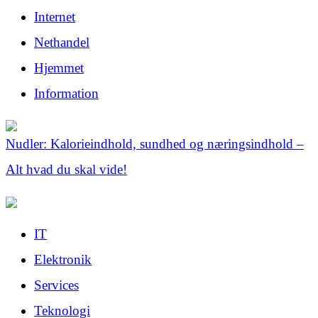
Internet
Nethandel
Hjemmet
Information
Nudler: Kalorieindhold, sundhed og næringsindhold –
Alt hvad du skal vide!
IT
Elektronik
Services
Teknologi