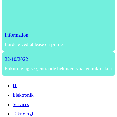
Information
Fordele ved at lease en printer
22/10/2022
Fokusere og se genstande helt nært vha. et mikroskop
IT
Elektronik
Services
Teknologi