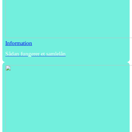
Information
Sådan fungerer et samlelån