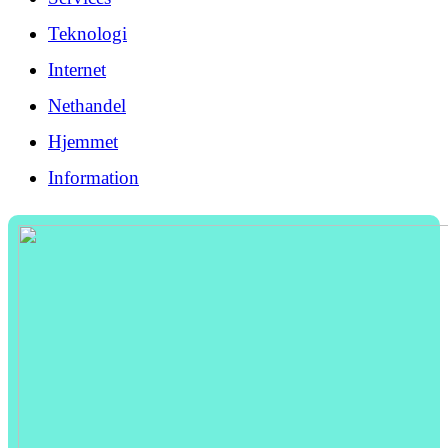
Teknologi
Internet
Nethandel
Hjemmet
Information