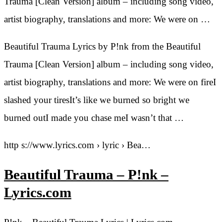
Trauma [Clean Version] album – including song video,
artist biography, translations and more: We were on …
Beautiful Trauma Lyrics by P!nk from the Beautiful
Trauma [Clean Version] album – including song video,
artist biography, translations and more: We were on fireI
slashed your tiresIt’s like we burned so bright we
burned outI made you chase meI wasn’t that …
http s://www.lyrics.com › lyric › Bea…
Beautiful Trauma – P!nk –
Lyrics.com